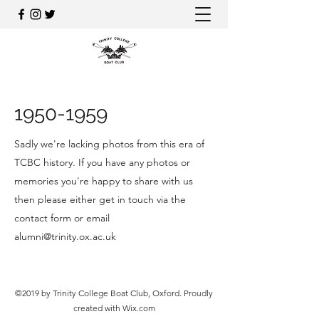
1950-1959
Sadly we're lacking photos from this era of
TCBC history. If you have any photos or
memories you're happy to share with us
then please either get in touch via the
contact form or email
alumni@trinity.ox.ac.uk
©2019 by Trinity College Boat Club, Oxford. Proudly
created with Wix.com