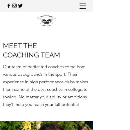
MEET THE
COACHING TEAM
Our team of dedicated coaches come from
various backgrounds in the sport. Their
experience in high performance clubs makes
them some of the best coaches in collegiate
rowing. No matter your ability or ambitions
they'll help you reach your full potential