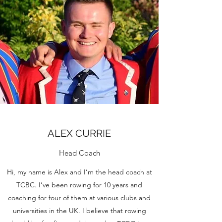
ALEX CURRIE
Head Coach
Hi, my name is Alex and I’m the head coach at
TCBC. I’ve been rowing for 10 years and
coaching for four of them at various clubs and
universities in the UK. I believe that rowing