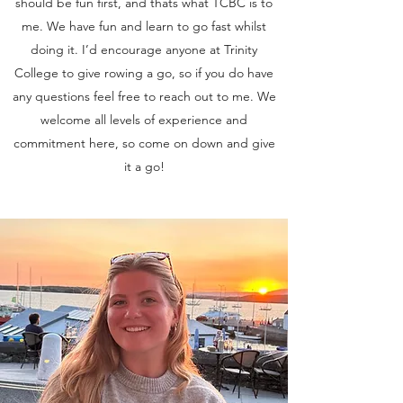
should be fun first, and thats what TCBC is to
me. We have fun and learn to go fast whilst
doing it. I’d encourage anyone at Trinity
College to give rowing a go, so if you do have
any questions feel free to reach out to me. We
welcome all levels of experience and
commitment here, so come on down and give
it a go!