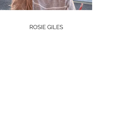
ROSIE GILES
Assistant Coach
Hi, I’m Rosie and I’m thrilled to be joining the
Trinity College coaching team this year!
I began coxing at the age of 10 with Tralee
Rowing Club — mostly because my mum was
the coach and they were desperate! I spent
eight years rowing and coxing with Tralee (a
small, young club in south west of Ireland),
before moving to the UK to study and row at
Oxford Brookes University.