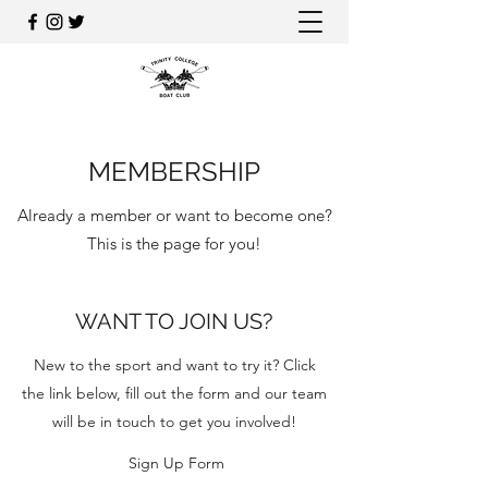
MEMBERSHIP
Already a member or want to become one?
This is the page for you!
WANT TO JOIN US?
New to the sport and want to try it? Click
the link below, fill out the form and our team
will be in touch to get you involved!
Sign Up Form