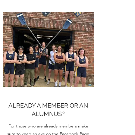
ALREADY A MEMBER OR AN
ALUMNUS?
For those who are already members make
sure to keep an eye on the Facebook Page