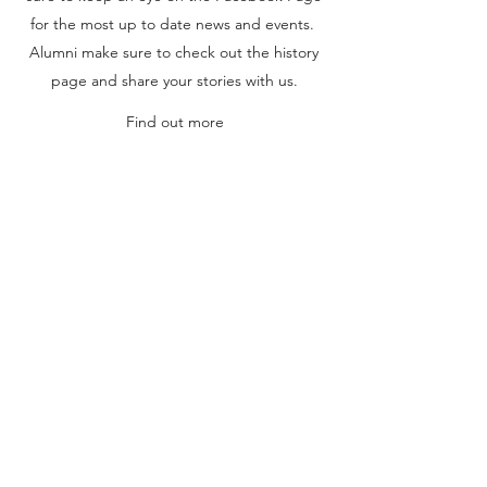
for the most up to date news and events.
Alumni make sure to check out the history
page and share your stories with us.
Find out more