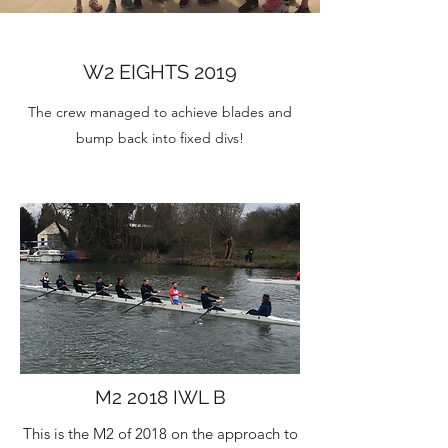
W2 EIGHTS 2019
The crew managed to achieve blades and
bump back into fixed divs!
M2 2018 IWL B
This is the M2 of 2018 on the approach to