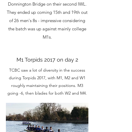
Donnington Bridge on their second IWL.
They ended up coming 15th and 19th out
of 26 men's 8s - impressive considering
the batch was up against mainly college
M1s.
M1 Torpids 2017 on day 2
TCBC saw a lot of diversity in the success
during Torpids 2017, with M1, M2 and W1
roughly maintaining their positions. M3
going -6, then blades for both W2 and M4.