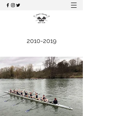
2010-2019