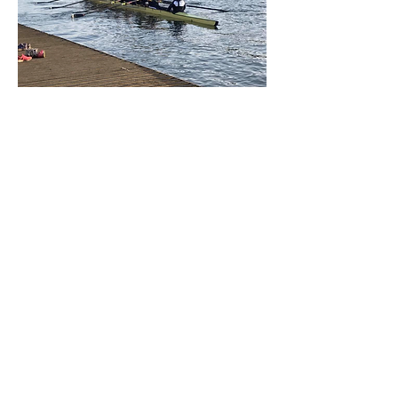
W1 Summer Eights 2015
Blades:
W1 got a double overbump on St Catz on