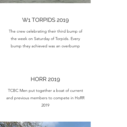
W1 TORPIDS 2019
The crew celebrating their third bump of
the week on Saturday of Torpids. Every
bump they achieved was an overbump
HORR 2019
TCBC Men put together a boat of current
and previous members to compete in HoRR
2019