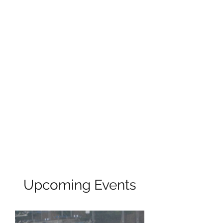
Upcoming Events