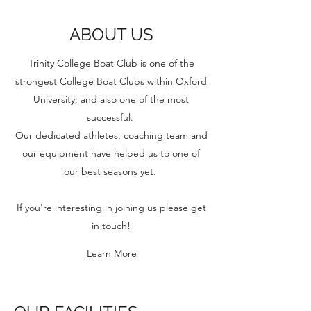
ABOUT US
Trinity College Boat Club is one of the
strongest College Boat Clubs within Oxford
University, and also one of the most
successful.
Our dedicated athletes, coaching team and
our equipment have helped us to one of
our best seasons yet.
If you're interesting in joining us please get
in touch!
Learn More