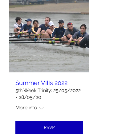
Summer VIIIs 2022
5th Week Trinity: 25/05/2022
- 28/05/20
More info
RSVP