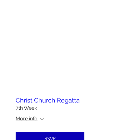
Christ Church Regatta
7th Week
More info
RSVP