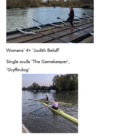
Womens' 4+ 'Judith Beloff'
Single sculls 'The Gamekeeper',
'Gryffindog'