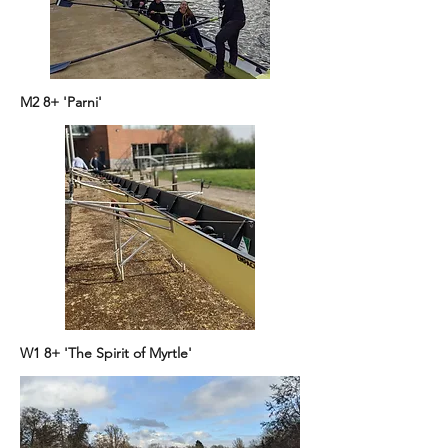
M2 8+ 'Parni'
W1 8+ 'The Spirit of Myrtle'