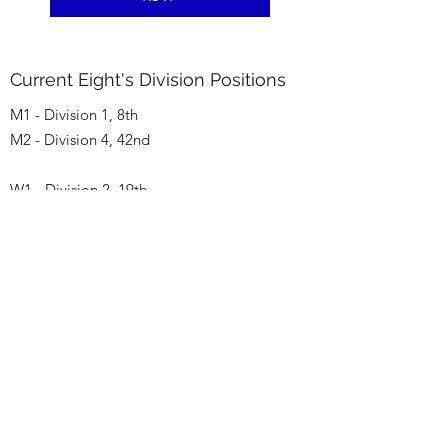
Current Eight's Division Positions
M1 - Division 1, 8th
M2 - Division 4, 42nd
W1 - Division 2, 19th
W2 - Division 4, 49th
Let's go TCBC!!
Watch out for changes during May!
(Hopefully good changes)