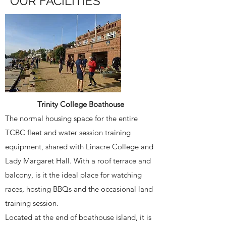
OUR FACILITIES
Trinity College Boathouse
The normal housing space for the entire
TCBC fleet and water session training
equipment, shared with Linacre College and
Lady Margaret Hall. With a roof terrace and
balcony, is it the ideal place for watching
races, hosting BBQs and the occasional land
training session.
Located at the end of boathouse island, it is