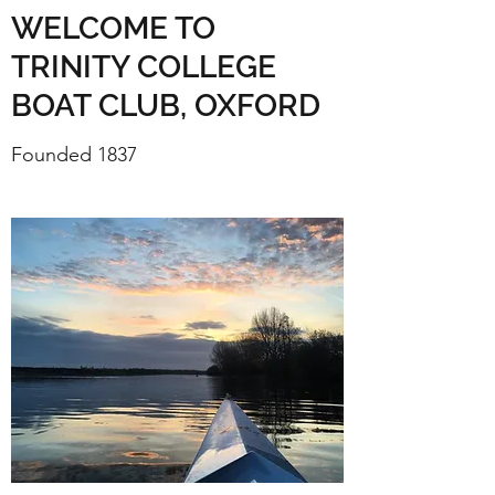
WELCOME TO
TRINITY COLLEGE
BOAT CLUB, OXFORD
Founded 1837