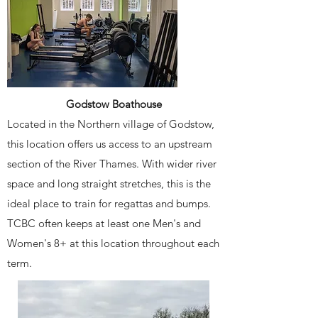
Godstow Boathouse
Located in the Northern village of Godstow,
this location offers us access to an upstream
section of the River Thames. With wider river
space and long straight stretches, this is the
ideal place to train for regattas and bumps.
TCBC often keeps at least one Men's and
Women's 8+ at this location throughout each
term.