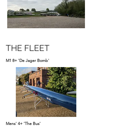
THE FLEET
M1 8+ 'De Jager Bomb'
Mens' 4+ 'The Bus'