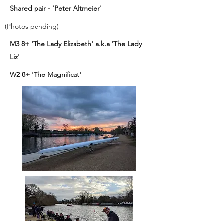
Shared pair - 'Peter Altmeier'
(Photos pending)
M3 8+ 'The Lady Elizabeth' a.k.a 'The Lady
Liz'
W2 8+ 'The Magnificat'