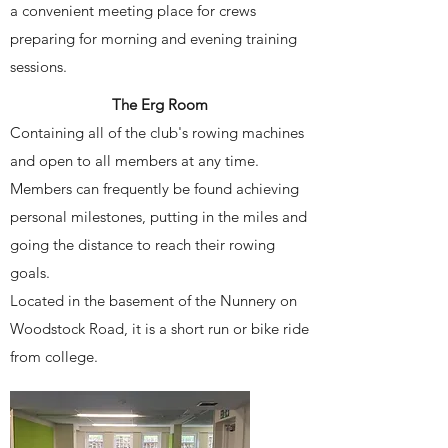
a convenient meeting place for crews
preparing for morning and evening training
sessions.
The Erg Room
Containing all of the club's rowing machines
and open to all members at any time.
Members can frequently be found achieving
personal milestones, putting in the miles and
going the distance to reach their rowing
goals.
Located in the basement of the Nunnery on
Woodstock Road, it is a short run or bike ride
from college.