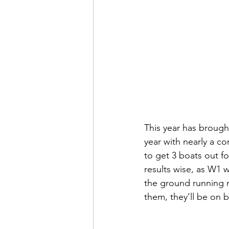
This year has brough
year with nearly a co
to get 3 boats out f
results wise, as W1 w
the ground running n
them, they’ll be on b