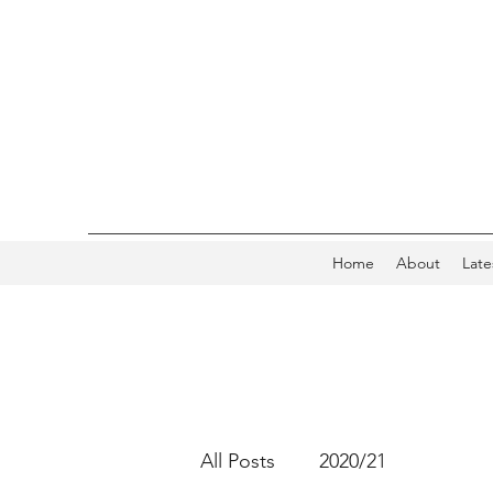
Home
About
Late
All Posts
2020/21