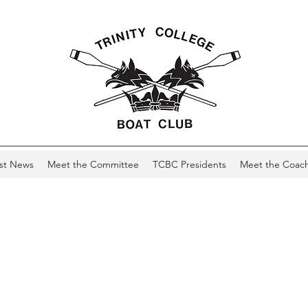
st News
Meet the Committee
TCBC Presidents
Meet the Coac