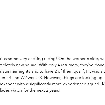
t us some very exciting racing! On the women’s side, we
mpletely new squad. With only 4 returners, they’ve done 
or summer eights and to have 2 of them qualify! It was a 
ent -4 and W2 went -3. However, things are looking up, as
ext year with a significantly more experienced squad! 
lades watch for the next 2 years!