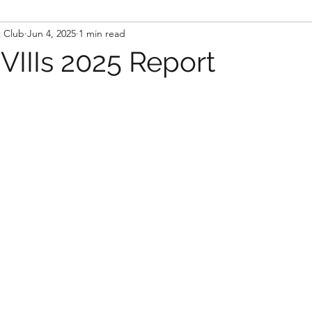
t Club
Jun 4, 2025
1 min read
IIIs 2025 Report