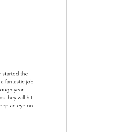
 started the 
a fantastic job 
tough year 
 they will hit 
Keep an eye on 