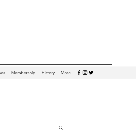
hes
Membership
History
More