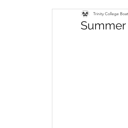
Trinity College Boa
Summer V