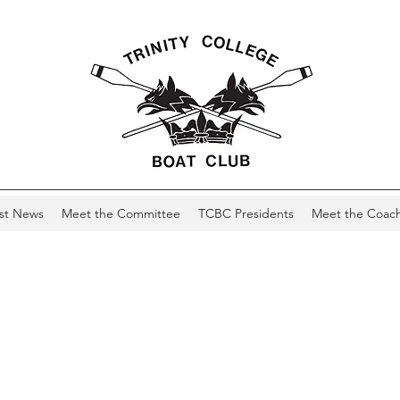
st News
Meet the Committee
TCBC Presidents
Meet the Coac