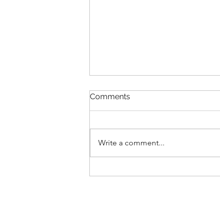
Comments
Write a comment...
Summer VIIIs 2025 Report