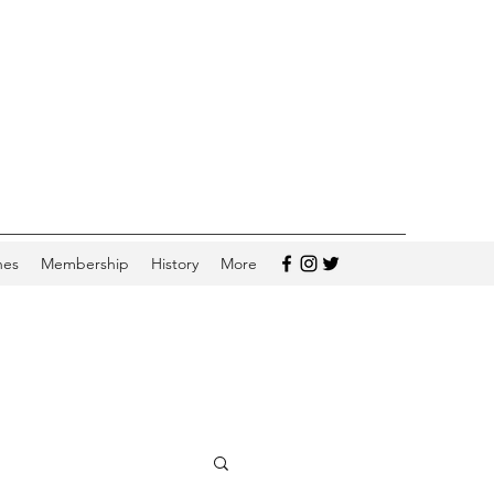
hes
Membership
History
More