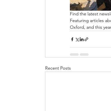
Find the latest news
Featuring articles a
Oxford, and this yea
Recent Posts