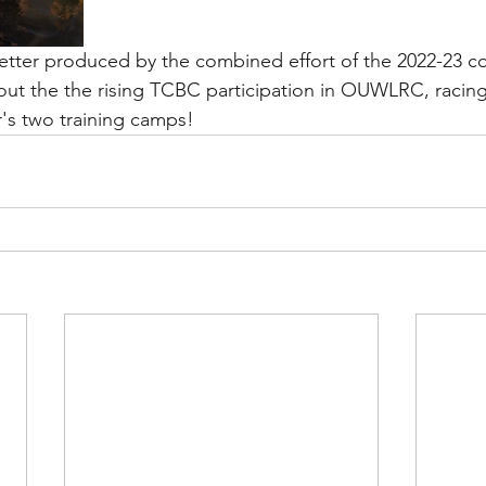
letter produced by the combined effort of the 2022-23 c
bout the the rising TCBC participation in OUWLRC, racing
r's two training camps!