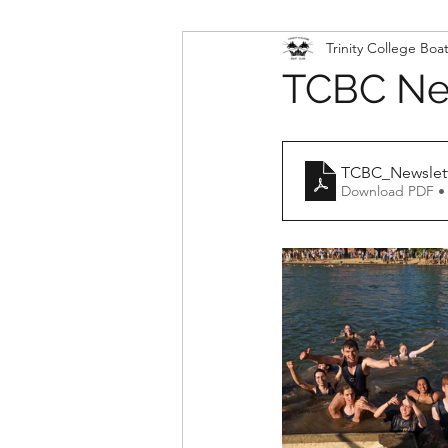
Trinity College Boa
TCBC New
TCBC_Newslet
Download PDF •